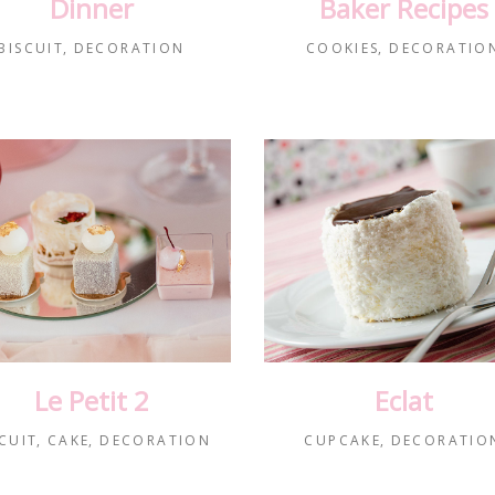
Dinner
Baker Recipes
BISCUIT
DECORATION
COOKIES
DECORATIO
Le Petit 2
Eclat
CUIT
CAKE
DECORATION
CUPCAKE
DECORATIO