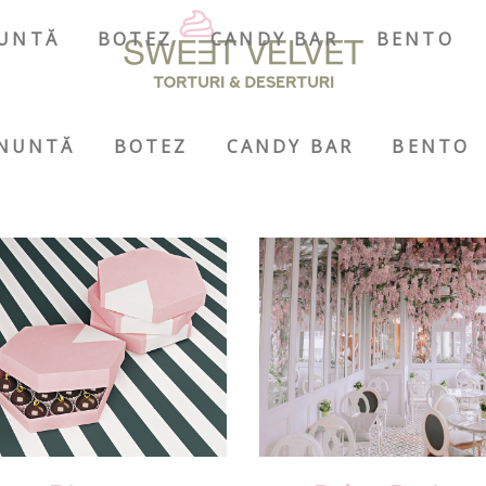
UNTĂ
BOTEZ
CANDY BAR
BENTO
NUNTĂ
BOTEZ
CANDY BAR
BENTO