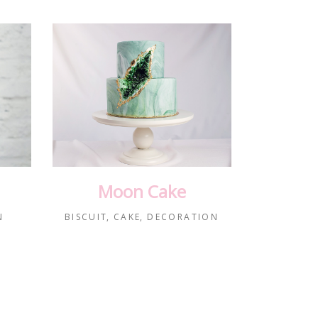
Moon Cake
N
BISCUIT
CAKE
DECORATION