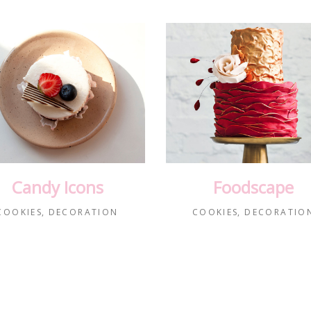
Candy Icons
Foodscape
COOKIES
DECORATION
COOKIES
DECORATIO