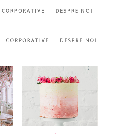
CORPORATIVE
DESPRE NOI
CORPORATIVE
DESPRE NOI