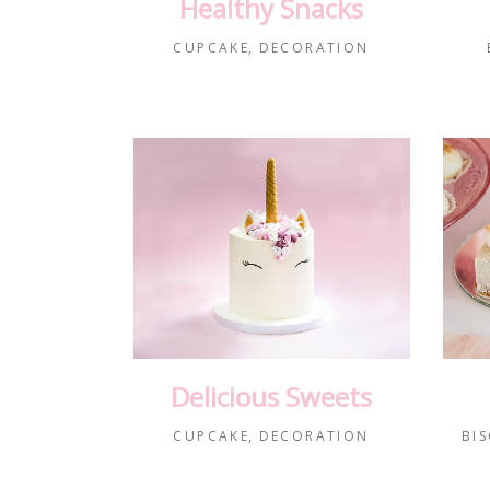
Healthy Snacks
CUPCAKE
DECORATION
Delicious Sweets
CUPCAKE
DECORATION
BIS