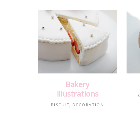
Bakery
Illustrations
BISCUIT
DECORATION