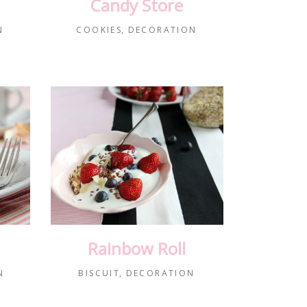
Candy Store
N
COOKIES
DECORATION
Rainbow Roll
N
BISCUIT
DECORATION