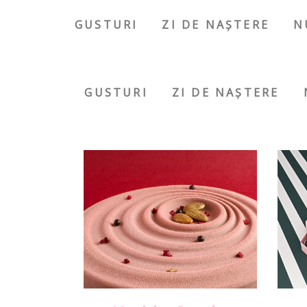
GUSTURI
ZI DE NAȘTERE
N
GUSTURI
ZI DE NAȘTERE