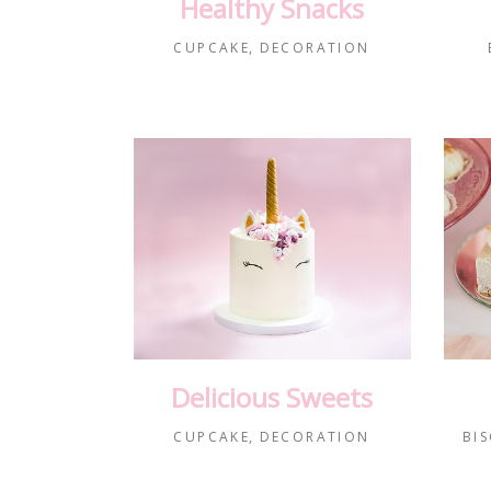
Healthy Snacks
CUPCAKE
DECORATION
Delicious Sweets
CUPCAKE
DECORATION
BIS