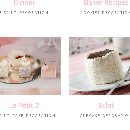
Dinner
Baker Recipes
BISCUIT
DECORATION
COOKIES
DECORATIO
Le Petit 2
Eclat
CUIT
CAKE
DECORATION
CUPCAKE
DECORATIO