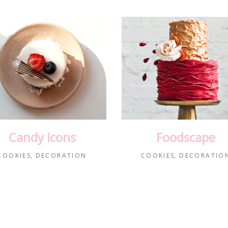
Candy Icons
Foodscape
COOKIES
DECORATION
COOKIES
DECORATIO