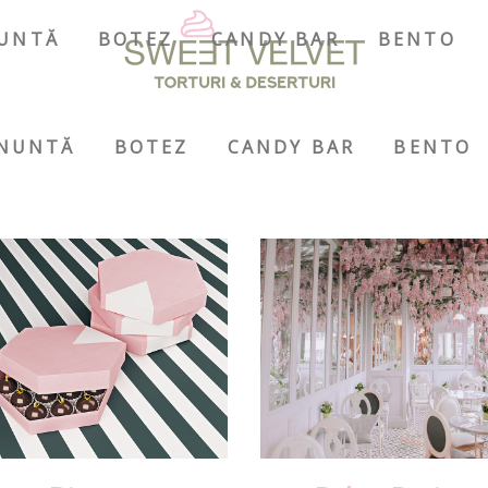
UNTĂ
BOTEZ
CANDY BAR
BENTO
NUNTĂ
BOTEZ
CANDY BAR
BENTO