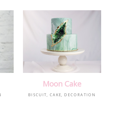
Moon Cake
N
BISCUIT
CAKE
DECORATION