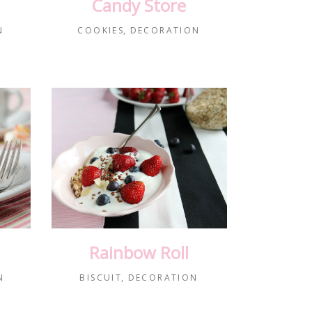
Candy Store
N
COOKIES
DECORATION
Rainbow Roll
N
BISCUIT
DECORATION