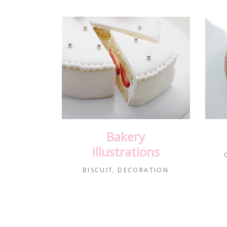
Bakery
Illustrations
BISCUIT
DECORATION