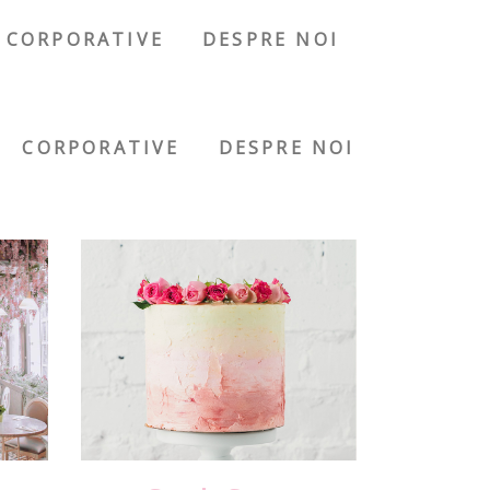
CORPORATIVE
DESPRE NOI
CORPORATIVE
DESPRE NOI