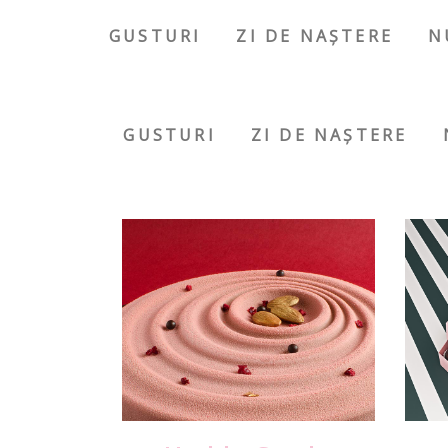
GUSTURI
ZI DE NAȘTERE
N
GUSTURI
ZI DE NAȘTERE