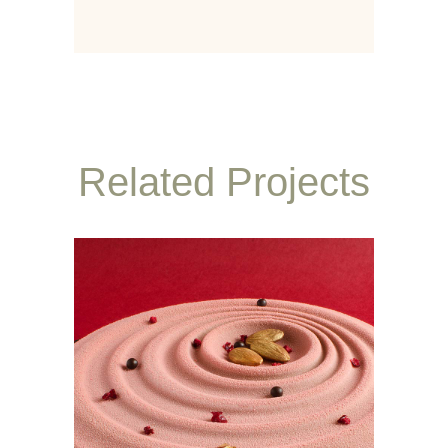
Related Projects