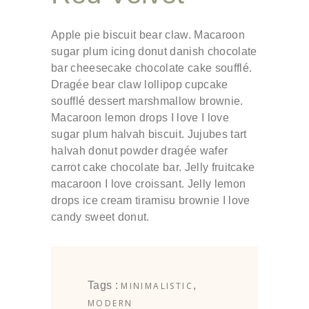
Apple pie biscuit bear claw. Macaroon
sugar plum icing donut danish chocolate
bar cheesecake chocolate cake soufflé.
Dragée bear claw lollipop cupcake
soufflé dessert marshmallow brownie.
Macaroon lemon drops I love I love
sugar plum halvah biscuit. Jujubes tart
halvah donut powder dragée wafer
carrot cake chocolate bar. Jelly fruitcake
macaroon I love croissant. Jelly lemon
drops ice cream tiramisu brownie I love
candy sweet donut.
Tags :
,
MINIMALISTIC
MODERN