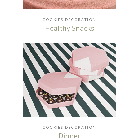
COOKIES
DECORATION
Healthy Snacks
COOKIES
DECORATION
Dinner