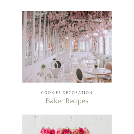
COOKIES
DECORATION
Baker Recipes