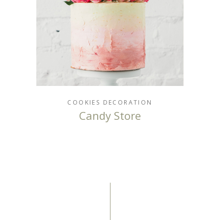
COOKIES
DECORATION
Candy Store