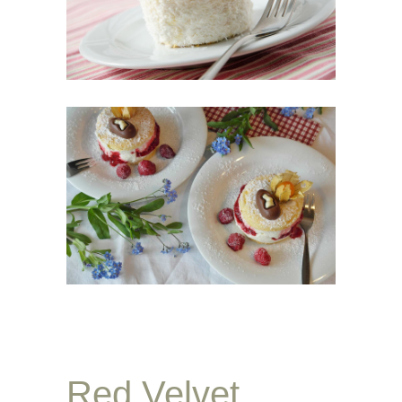
Red Velvet