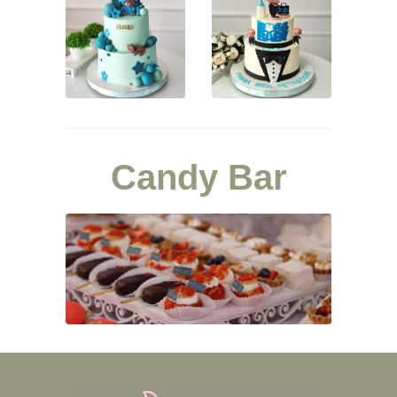
Candy Bar