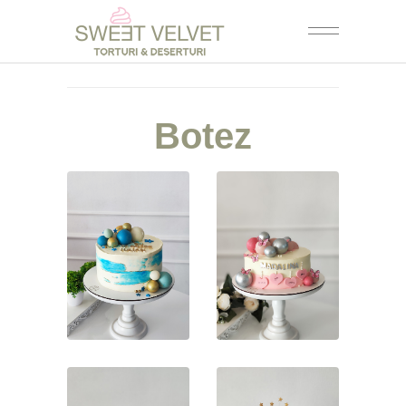
Botez