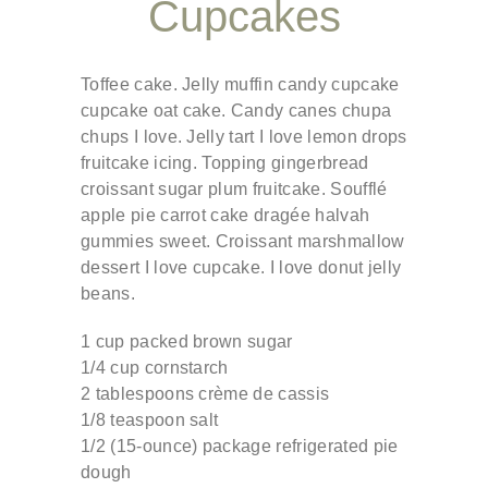
Cupcakes
Toffee cake. Jelly muffin candy cupcake
cupcake oat cake. Candy canes chupa
chups I love. Jelly tart I love lemon drops
fruitcake icing. Topping gingerbread
croissant sugar plum fruitcake. Soufflé
apple pie carrot cake dragée halvah
gummies sweet. Croissant marshmallow
dessert I love cupcake. I love donut jelly
beans.
1 cup packed brown sugar
1/4 cup cornstarch
2 tablespoons crème de cassis
1/8 teaspoon salt
1/2 (15-ounce) package refrigerated pie
dough