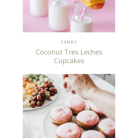
CANDY
Coconut Tres Leches
Cupcakes