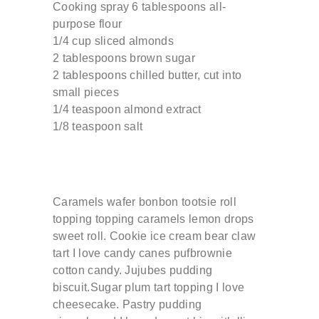
Cooking spray 6 tablespoons all-
purpose flour
1/4 cup sliced almonds
2 tablespoons brown sugar
2 tablespoons chilled butter, cut into
small pieces
1/4 teaspoon almond extract
1/8 teaspoon salt
Caramels wafer bonbon tootsie roll
topping topping caramels lemon drops
sweet roll. Cookie ice cream bear claw
tart I love candy canes pufbrownie
cotton candy. Jujubes pudding
biscuit.Sugar plum tart topping I love
cheesecake. Pastry pudding