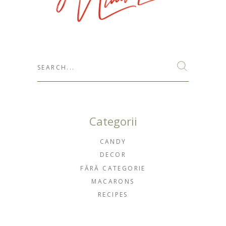
Search
for:
Categorii
CANDY
DECOR
FĂRĂ CATEGORIE
MACARONS
RECIPES