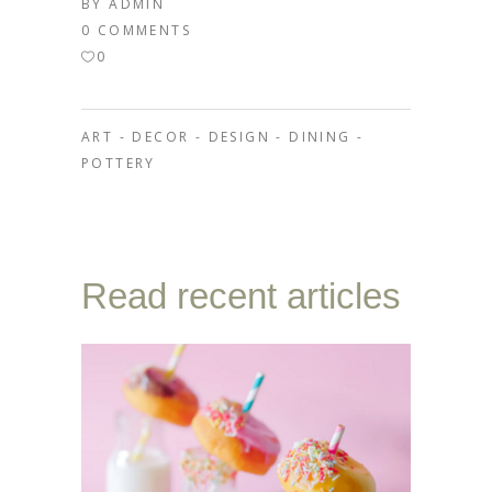
BY
ADMIN
0 COMMENTS
0
ART
-
DECOR
-
DESIGN
-
DINING
-
POTTERY
Read recent articles