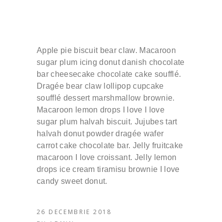
Apple pie biscuit bear claw. Macaroon
sugar plum icing donut danish chocolate
bar cheesecake chocolate cake soufflé.
Dragée bear claw lollipop cupcake
soufflé dessert marshmallow brownie.
Macaroon lemon drops I love I love
sugar plum halvah biscuit. Jujubes tart
halvah donut powder dragée wafer
carrot cake chocolate bar. Jelly fruitcake
macaroon I love croissant. Jelly lemon
drops ice cream tiramisu brownie I love
candy sweet donut.
26 DECEMBRIE 2018