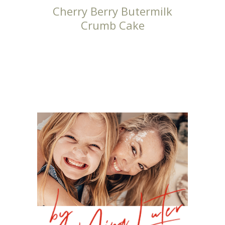
Cherry Berry Butermilk
Crumb Cake