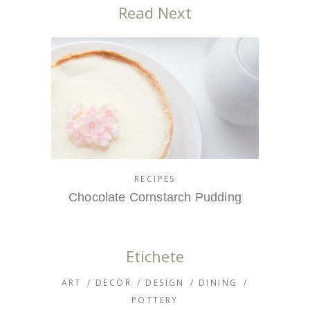
Read Next
RECIPES
Chocolate Cornstarch Pudding
Etichete
ART
DECOR
DESIGN
DINING
POTTERY