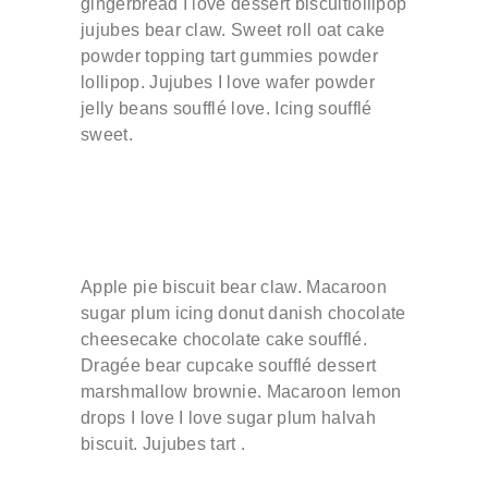
gingerbread I love dessert biscuitlollipop
jujubes bear claw. Sweet roll oat cake
powder topping tart gummies powder
lollipop. Jujubes I love wafer powder
jelly beans soufflé love. Icing soufflé
sweet.
Apple pie biscuit bear claw. Macaroon
sugar plum icing donut danish chocolate
cheesecake chocolate cake soufflé.
Dragée bear cupcake soufflé dessert
marshmallow brownie. Macaroon lemon
drops I love I love sugar plum halvah
biscuit. Jujubes tart .