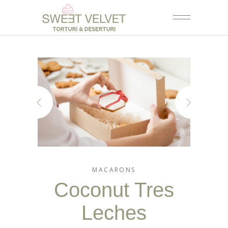
MACARONS
Coconut Tres
Leches