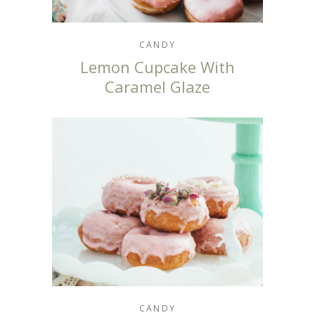
CANDY
Lemon Cupcake With
Caramel Glaze
CANDY