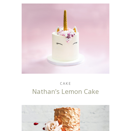
CAKE
Nathan’s Lemon Cake