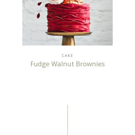
CAKE
Fudge Walnut Brownies