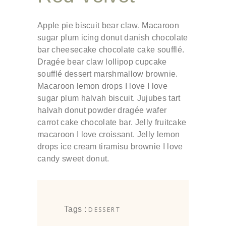
Apple pie biscuit bear claw. Macaroon
sugar plum icing donut danish chocolate
bar cheesecake chocolate cake soufflé.
Dragée bear claw lollipop cupcake
soufflé dessert marshmallow brownie.
Macaroon lemon drops I love I love
sugar plum halvah biscuit. Jujubes tart
halvah donut powder dragée wafer
carrot cake chocolate bar. Jelly fruitcake
macaroon I love croissant. Jelly lemon
drops ice cream tiramisu brownie I love
candy sweet donut.
Tags :
DESSERT