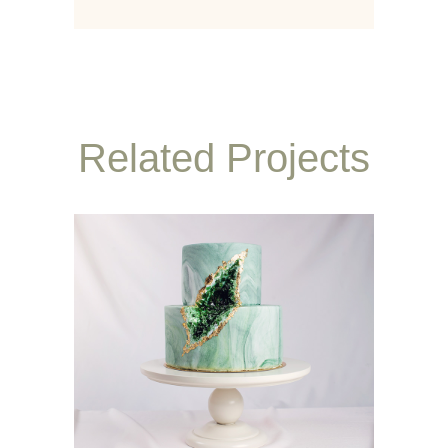
Related Projects