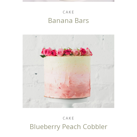
CAKE
Banana Bars
CAKE
Blueberry Peach Cobbler