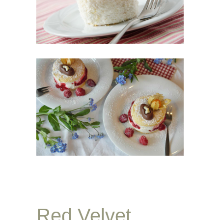
Red Velvet