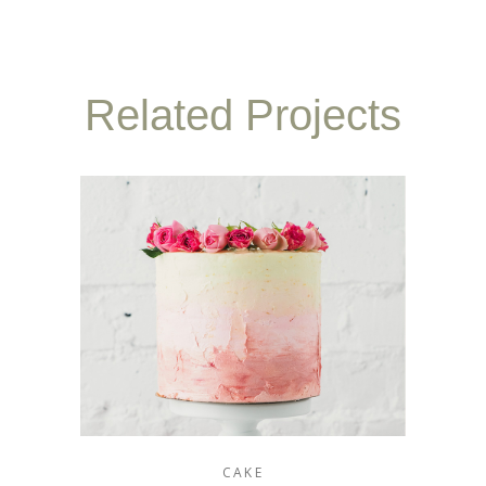
Related Projects
CAKE