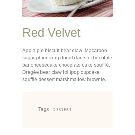
Red Velvet
Apple pie biscuit bear claw. Macaroon
sugar plum icing donut danish chocolate
bar cheesecake chocolate cake soufflé.
Dragée bear claw lollipop cupcake
soufflé dessert marshmallow brownie.
Tags :
DESSERT