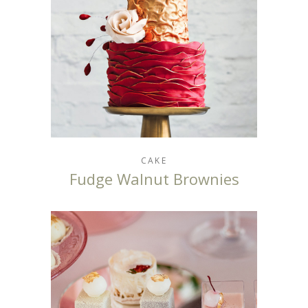
CAKE
Fudge Walnut Brownies