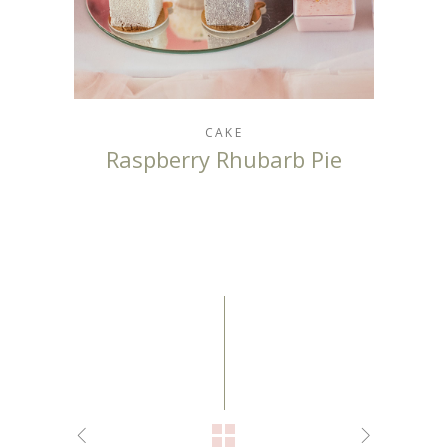
CAKE
Raspberry Rhubarb Pie