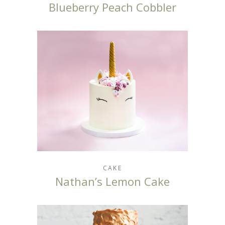
Blueberry Peach Cobbler
CAKE
Nathan’s Lemon Cake