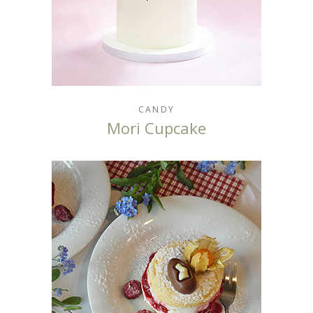
CANDY
Mori Cupcake