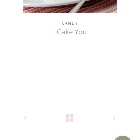
CANDY
I Cake You