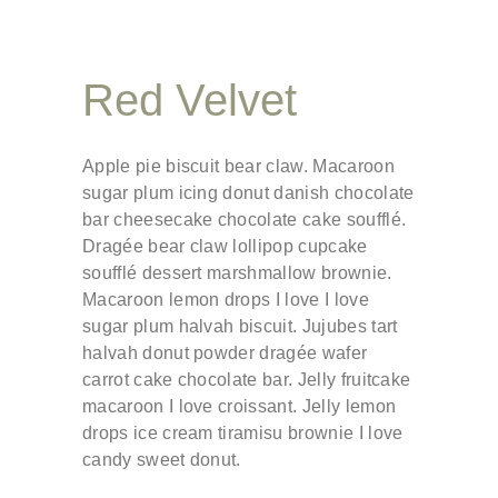
Red Velvet
Apple pie biscuit bear claw. Macaroon
sugar plum icing donut danish chocolate
bar cheesecake chocolate cake soufflé.
Dragée bear claw lollipop cupcake
soufflé dessert marshmallow brownie.
Macaroon lemon drops I love I love
sugar plum halvah biscuit. Jujubes tart
halvah donut powder dragée wafer
carrot cake chocolate bar. Jelly fruitcake
macaroon I love croissant. Jelly lemon
drops ice cream tiramisu brownie I love
candy sweet donut.