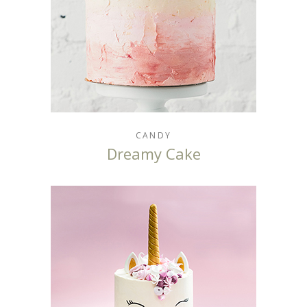
CANDY
Dreamy Cake