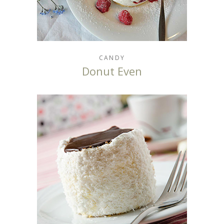
CANDY
Donut Even