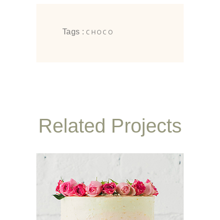
Tags :
CHOCO
Related Projects