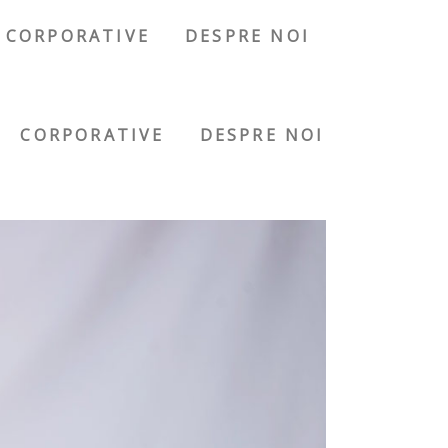
CORPORATIVE
DESPRE NOI
CORPORATIVE
DESPRE NOI