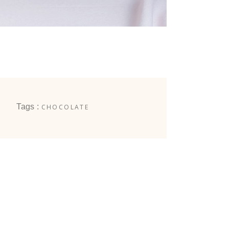
Tags :
CHOCOLATE