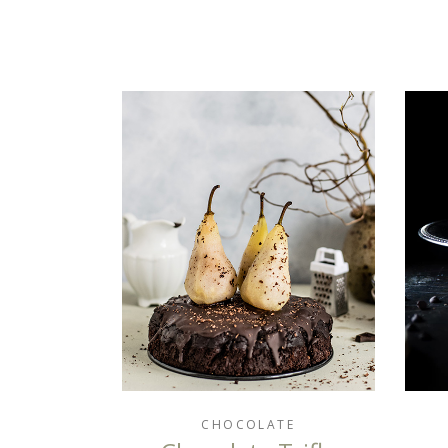
CHOCOLATE