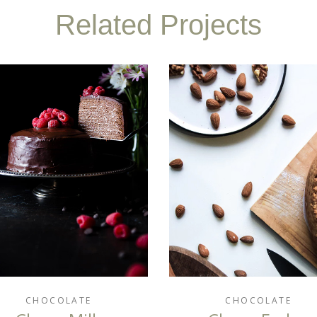
Related Projects
CHOCOLATE
CHOCOLATE