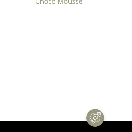
Choco Mousse