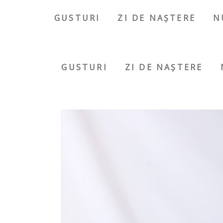
GUSTURI
ZI DE NAȘTERE
N
GUSTURI
ZI DE NAȘTERE