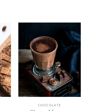
CHOCOLATE