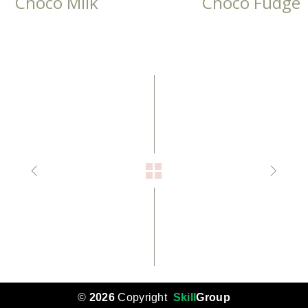
Choco Milk
Choco Fudge
©
2026
Copyright
Skill
Group