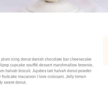
r plum icing donut danish chocolate bar cheesecake
ollipop cupcake soufflé dessert marshmallow brownie.
um halvah biscuit. Jujubes tart halvah donut powder
y fruitcake macaroon I love croissant. Jelly lemon
dy sweet donut.