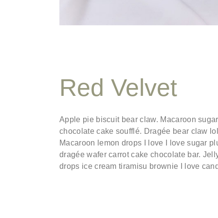
Red Velvet
Apple pie biscuit bear claw. Macaroon suga
chocolate cake soufflé. Dragée bear claw l
Macaroon lemon drops I love I love sugar pl
dragée wafer carrot cake chocolate bar. Jell
drops ice cream tiramisu brownie I love can