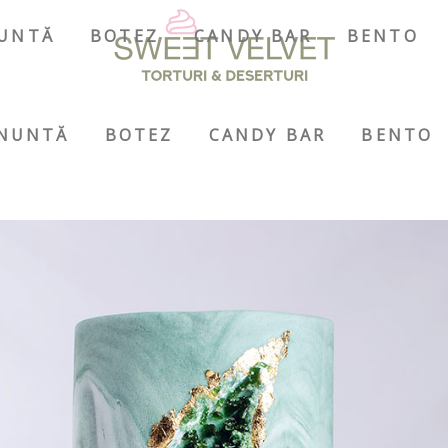
UNTĂ
BOTEZ
CANDY BAR
BENTO
NUNTĂ
BOTEZ
CANDY BAR
BENTO